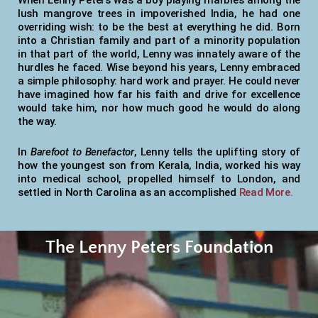
When Lenny Peters was a boy playing marbles among the
lush mangrove trees in impoverished India, he had one
overriding wish: to be the best at everything he did. Born
into a Christian family and part of a minority population
in that part of the world, Lenny was innately aware of the
hurdles he faced. Wise beyond his years, Lenny embraced
a simple philosophy: hard work and prayer. He could never
have imagined how far his faith and drive for excellence
would take him, nor how much good he would do along
the way.
In
Barefoot to Benefactor
, Lenny tells the uplifting story of
how the youngest son from Kerala, India, worked his way
into medical school, propelled himself to London, and
settled in North Carolina as an accomplished
Read More.
The Lenny Peters Foundation