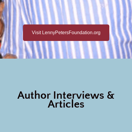
Visit LennyPetersFoundation.org
Author Interviews &
Articles