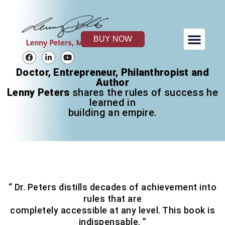
Skip
to
content
Men
BUY NOW
Lenny Peters Foundation
F
L
Y
a
i
o
c
n
u
Doctor, Entrepreneur, Philanthropist and
e
k
t
Author
b
e
u
o
d
b
Lenny Peters
shares the rules of success he
o
i
e
learned in
k
n
building an empire.
-
i
n
“ Dr. Peters distills decades of achievement into
rules that are
completely accessible at any level. This book is
indispensable. ”