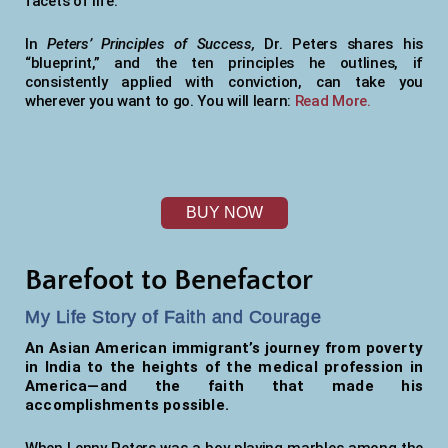
facets of life.
In
Peters’ Principles of Success,
Dr. Peters shares his
“blueprint,” and the ten principles he outlines, if
consistently applied with conviction, can take you
wherever you want to go. You will learn:
Read More.
BUY NOW
Barefoot to Benefactor
My Life Story of Faith and Courage
An Asian American immigrant’s journey from poverty
in India to the heights of the medical profession in
America—and the faith that made his
accomplishments possible.