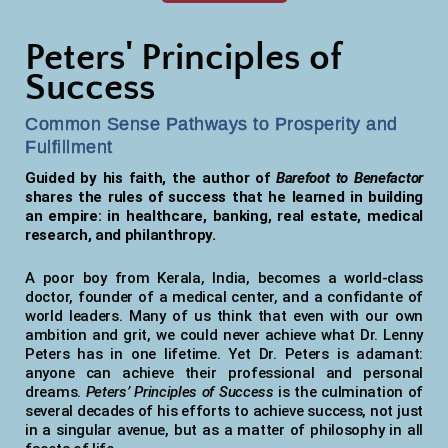
Peters' Principles of
Success
Common Sense Pathways to Prosperity and
Fulfillment
Guided by his faith, the author of
Barefoot to Benefactor
shares the rules of success that he learned in building
an empire: in healthcare, banking, real estate, medical
research, and philanthropy.
A poor boy from Kerala, India, becomes a world-class
doctor, founder of a medical center, and a confidante of
world leaders. Many of us think that even with our own
ambition and grit, we could never achieve what Dr. Lenny
Peters has in one lifetime. Yet Dr. Peters is adamant:
anyone can achieve their professional and personal
dreams.
Peters’ Principles of Success
is the culmination of
several decades of his efforts to achieve success, not just
in a singular avenue, but as a matter of philosophy in all