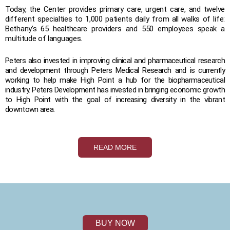
Today, the Center provides primary care, urgent care, and twelve
different specialties to 1,000 patients daily from all walks of life:
Bethany’s 65 healthcare providers and 550 employees speak a
multitude of languages.
Peters also invested in improving clinical and pharmaceutical research
and development through Peters Medical Research and is currently
working to help make High Point a hub for the biopharmaceutical
industry. Peters Development has invested in bringing economic growth
to High Point with the goal of increasing diversity in the vibrant
downtown area.
READ MORE
BUY NOW