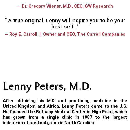
— Dr. Gregory Wiener, M.D., CEO, GW Research
“ A true original, Lenny will inspire you to be your
best self. ”
— Roy E. Carroll II, Owner and CEO, The Carroll Companies
Lenny Peters, M.D.
After obtaining his M.D. and practicing medicine in the
United Kingdom and Africa, Lenny Peters came to the U.S.
He founded the Bethany Medical Center in High Point, which
has grown from a single clinic in 1987 to the largest
independent medical group in North Carolina.