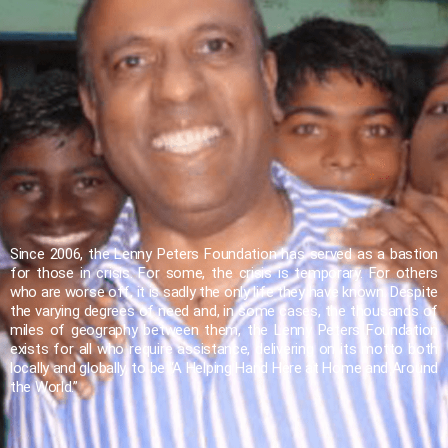
Since 2006, the Lenny Peters Foundation has served as a bastion
for those in crisis. For some, the crisis is temporary. For others
who are worse off, it is sadly the only life they have known. Despite
the varying degrees of need and, in some cases, the thousands of
miles of geography between them, the Lenny Peters Foundation
exists for all who require assistance, delivering on its motto both
locally and globally, to be “A Helping Hand Here at Home and Around
the World.”