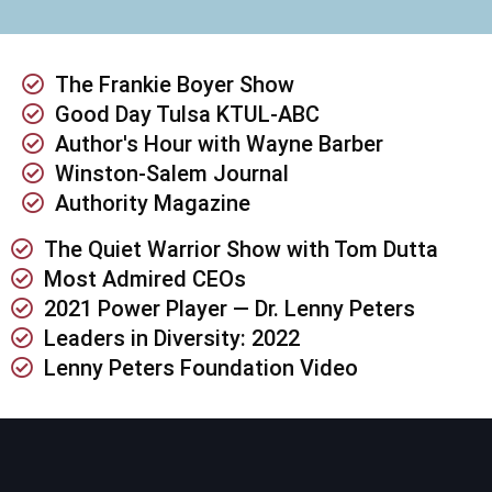
The Frankie Boyer Show
Good Day Tulsa KTUL-ABC
Author's Hour with Wayne Barber
Winston-Salem Journal
Authority Magazine
The Quiet Warrior Show with Tom Dutta
Most Admired CEOs
2021 Power Player — Dr. Lenny Peters
Leaders in Diversity: 2022
Lenny Peters Foundation Video