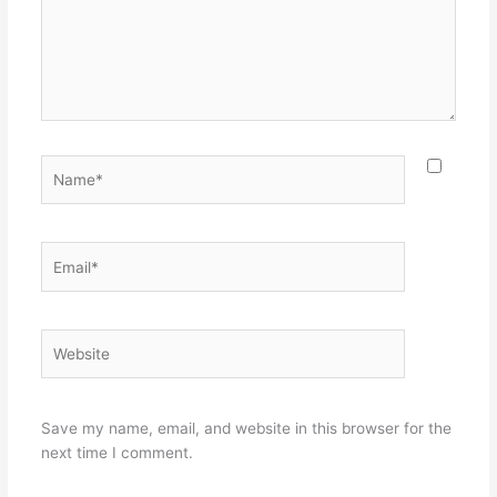
Name*
Email*
Website
Save my name, email, and website in this browser for the
next time I comment.