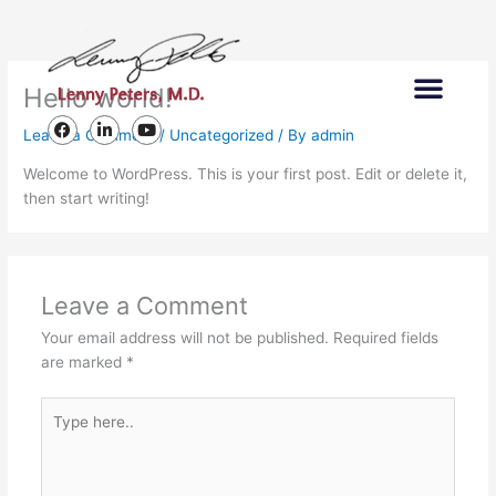
Skip
to
content
Men
Hello world!
Lenny Peters Foundation
F
L
Y
Leave a Comment
/
Uncategorized
/ By
admin
a
i
o
c
n
u
Welcome to WordPress. This is your first post. Edit or delete it,
e
k
t
then start writing!
b
e
u
o
d
b
o
i
e
k
n
-
i
n
Leave a Comment
Your email address will not be published.
Required fields
are marked
*
Type
here..