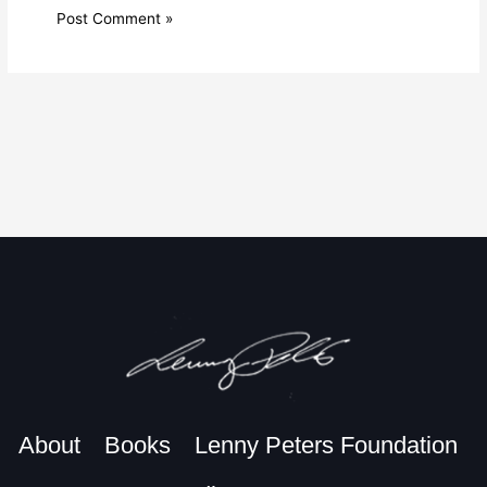
About
Books
Lenny Peters Foundation